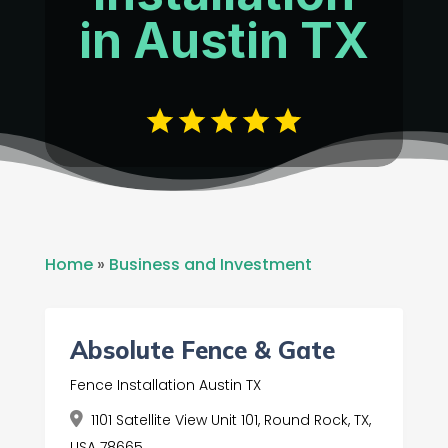
in Austin TX
Home
»
Business and Investment
Absolute Fence & Gate
Fence Installation Austin TX
1101 Satellite View Unit 101, Round Rock, TX,
USA 78665