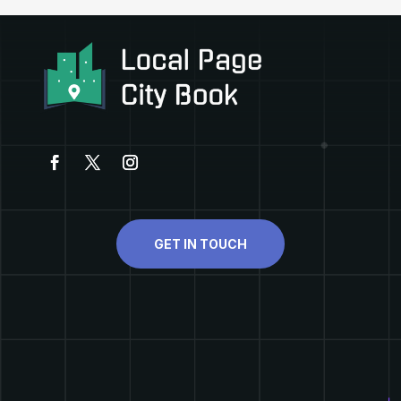
GET IN TOUCH