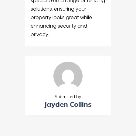
specialize in a range of fencing
solutions, ensuring your
property looks great while
enhancing security and
privacy.
Submitted by
Jayden Collins