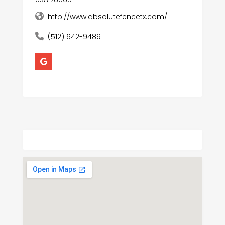
http://www.absolutefencetx.com/
(512) 642-9489