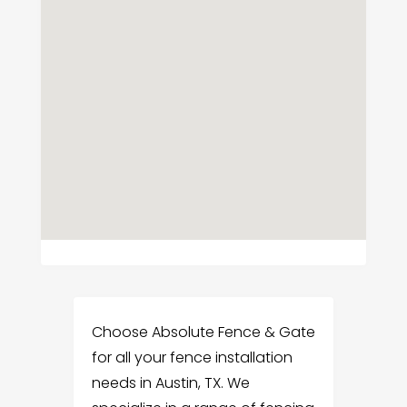
Choose Absolute Fence & Gate
for all your fence installation
needs in Austin, TX. We