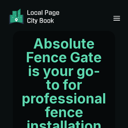
Absolute
Fence Gate
is your go-
to for
professional
fence
installation