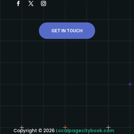
GET IN TOUCH
Copyright © 2026
Localpagecitybook.com