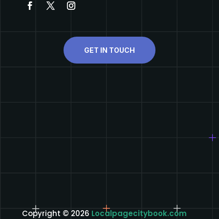
GET IN TOUCH
Copyright © 2026
Localpagecitybook.com