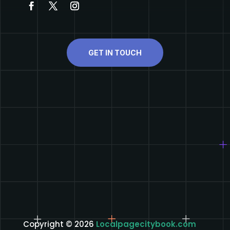
GET IN TOUCH
Copyright © 2026
Localpagecitybook.com