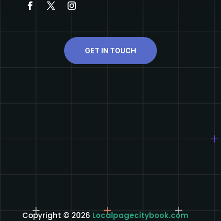
GET IN TOUCH
Copyright © 2026
Localpagecitybook.com