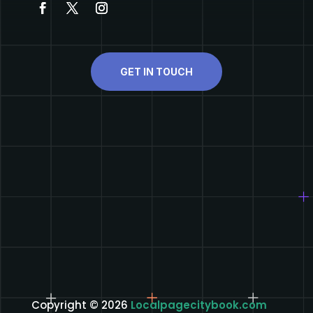
GET IN TOUCH
Copyright © 2026
Localpagecitybook.com