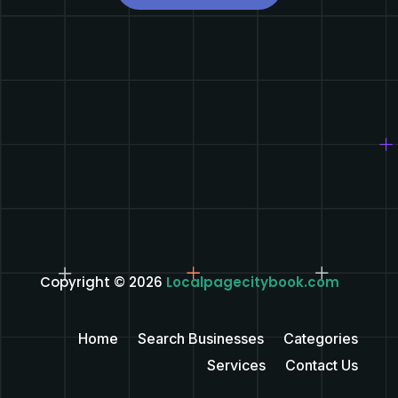
Copyright © 2026
Localpagecitybook.com
Home
Search Businesses
Categories
Services
Contact Us