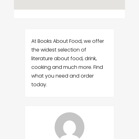
At Books About Food, we offer
the widest selection of
literature about food, drink,
cooking and much more. Find
what you need and order
today.