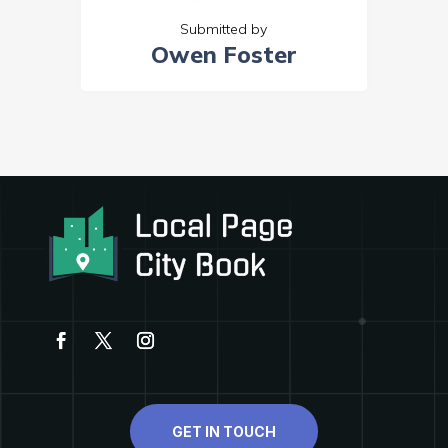
Submitted by
Owen Foster
GET IN TOUCH