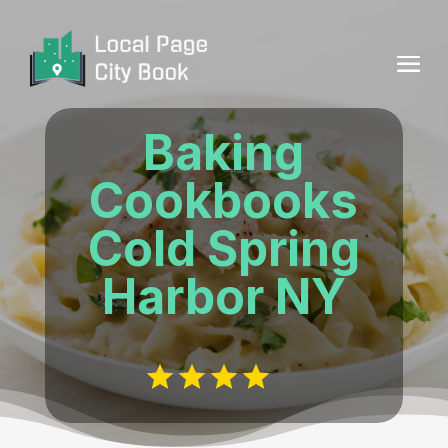
Baking
Cookbooks
Cold Spring
Harbor NY