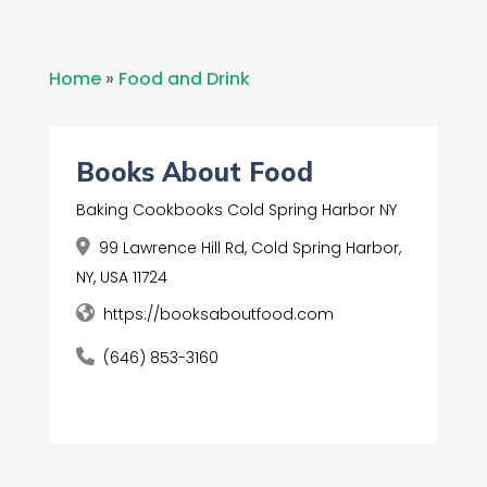
Home
»
Food and Drink
Books About Food
Baking Cookbooks Cold Spring Harbor NY
99 Lawrence Hill Rd, Cold Spring Harbor,
NY, USA 11724
https://booksaboutfood.com
(646) 853-3160