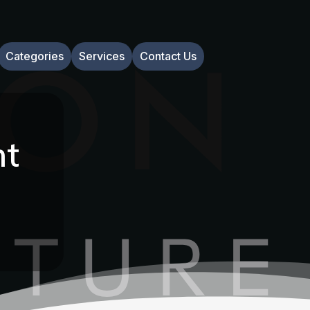
Categories
Services
Contact Us
nt