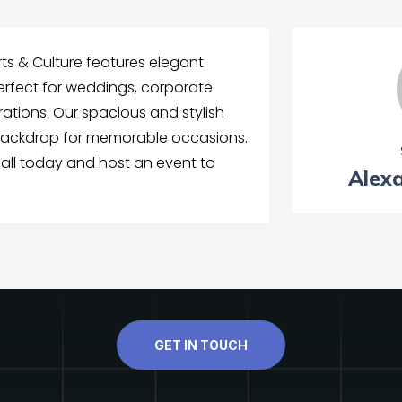
rts & Culture features elegant
perfect for weddings, corporate
rations. Our spacious and stylish
l backdrop for memorable occasions.
all today and host an event to
Alex
GET IN TOUCH