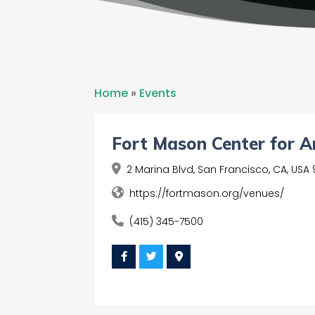
Home
»
Events
Fort Mason Center for A
2 Marina Blvd, San Francisco, CA, USA 
https://fortmason.org/venues/
(415) 345-7500