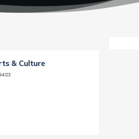
rts & Culture
94123