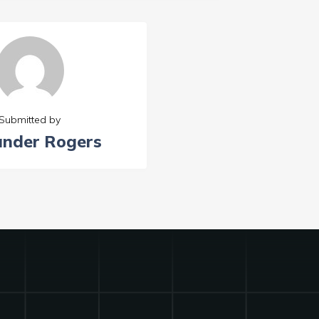
Submitted by
ander Rogers