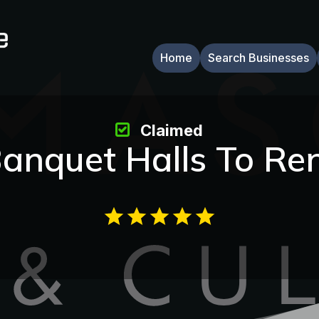
Home
Search Businesses
Claimed
anquet Halls To Re