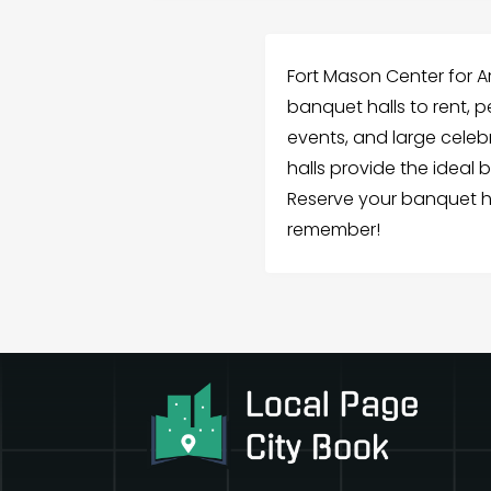
Fort Mason Center for A
banquet halls to rent, 
events, and large celeb
halls provide the idea
Reserve your banquet h
remember!