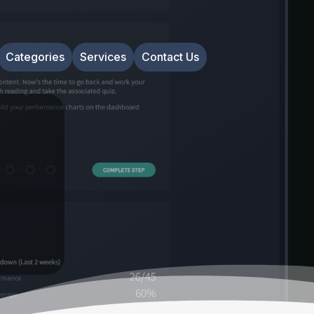
Categories
Services
Contact Us