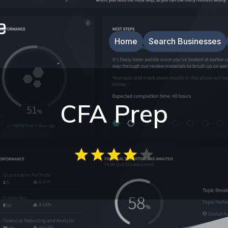
Home
Search Businesses
CFA Prep