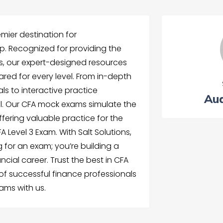
emier destination for
. Recognized for providing the
s, our expert-designed resources
ared for every level. From in-depth
ls to interactive practice
Aud
all. Our CFA mock exams simulate the
ffering valuable practice for the
 Level 3 Exam. With Salt Solutions,
g for an exam; you’re building a
ncial career. Trust the best in CFA
 of successful finance professionals
ams with us.