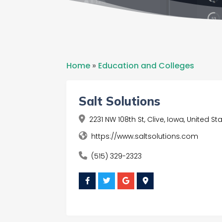
Home
»
Education and Colleges
Salt Solutions
2231 NW 108th St, Clive, Iowa, United S
https://www.saltsolutions.com
(515) 329-2323