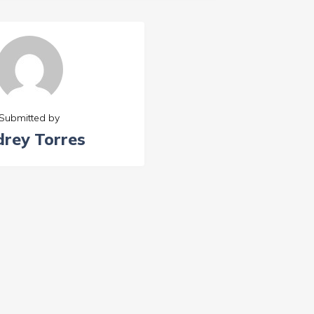
Submitted by
rey Torres