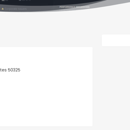
tates 50325