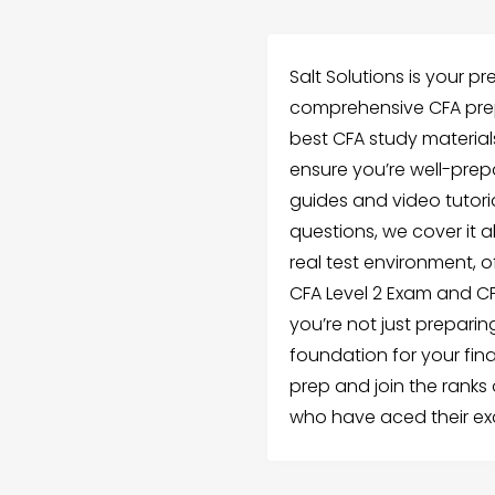
Salt Solutions is your pr
comprehensive CFA prep
best CFA study material
ensure you’re well-prep
guides and video tutoria
questions, we cover it 
real test environment, o
CFA Level 2 Exam and CFA
you’re not just preparin
foundation for your fina
prep and join the ranks
who have aced their ex