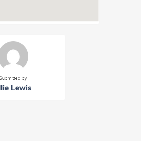
Submitted by
llie Lewis