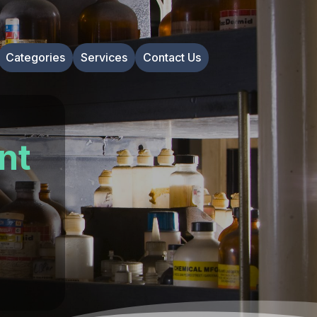
Categories
Services
Contact Us
nt