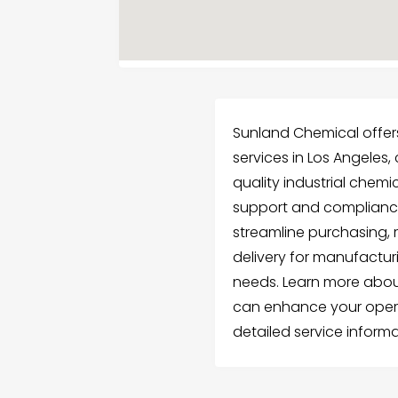
Sunland Chemical offer
services in Los Angeles
quality industrial chemi
support and compliance
streamline purchasing, 
delivery for manufactur
needs. Learn more abou
can enhance your oper
detailed service informa