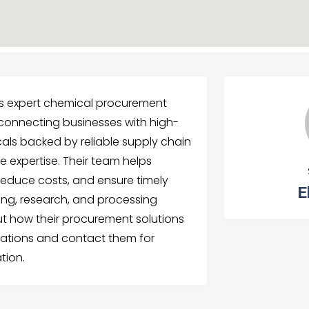
s expert chemical procurement
, connecting businesses with high-
cals backed by reliable supply chain
 expertise. Their team helps
reduce costs, and ensure timely
E
ing, research, and processing
t how their procurement solutions
ations and contact them for
tion.