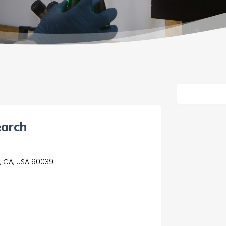
earch
, CA, USA 90039