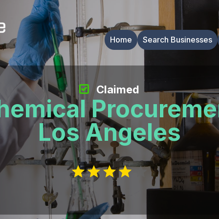
Home
Search Businesses
Claimed
hemical Procureme
Los Angeles