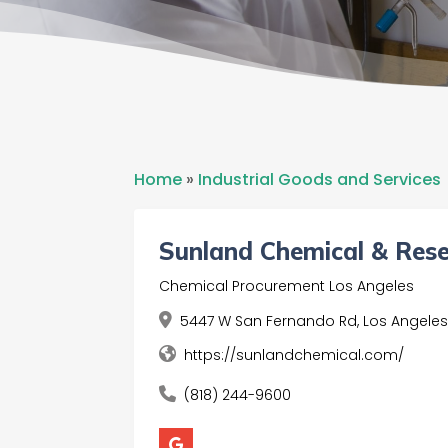
Home
»
Industrial Goods and Services
Sunland Chemical & Res
Chemical Procurement Los Angeles
5447 W San Fernando Rd, Los Angeles
https://sunlandchemical.com/
(818) 244-9600