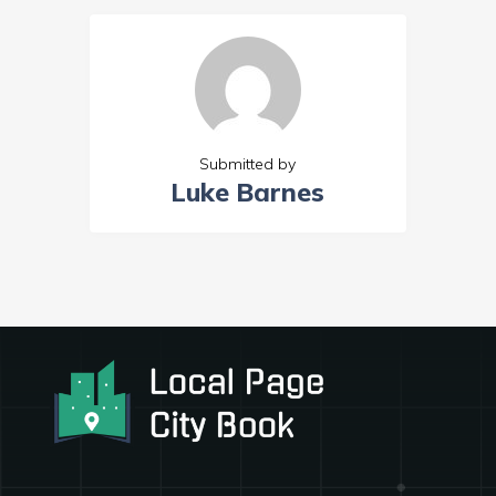
Submitted by
Luke Barnes