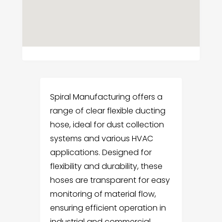
Spiral Manufacturing offers a
range of clear flexible ducting
hose, ideal for dust collection
systems and various HVAC
applications. Designed for
flexibility and durability, these
hoses are transparent for easy
monitoring of material flow,
ensuring efficient operation in
industrial and commercial