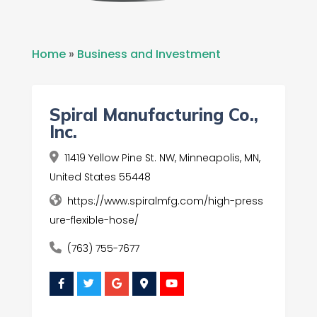
Home
»
Business and Investment
Spiral Manufacturing Co.,
Inc.
11419 Yellow Pine St. NW, Minneapolis, MN,
United States 55448
https://www.spiralmfg.com/high-press
ure-flexible-hose/
(763) 755-7677