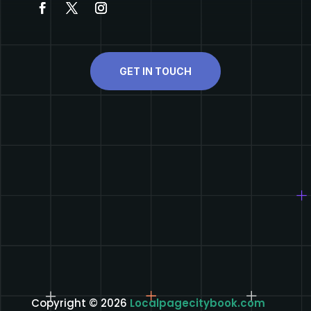
GET IN TOUCH
Copyright © 2026
Localpagecitybook.com