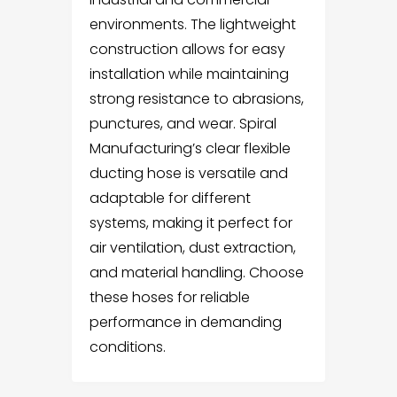
environments. The lightweight
construction allows for easy
installation while maintaining
strong resistance to abrasions,
punctures, and wear. Spiral
Manufacturing’s clear flexible
ducting hose is versatile and
adaptable for different
systems, making it perfect for
air ventilation, dust extraction,
and material handling. Choose
these hoses for reliable
performance in demanding
conditions.