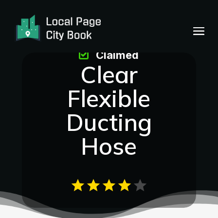
Claimed
Clear
Flexible
Ducting
Hose