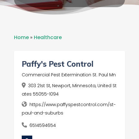
Home
»
Healthcare
Paffy's Pest Control
Commercial Pest Extermination St. Paul Mn
303 21st St, Newport, Minnesota, United St
ates 55055-1094
https://www.paffyspestcontrol.com/st-
paul-and-suburbs
6514594654