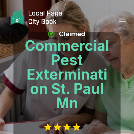
Claimed
Commercial
Pest
Exterminati
on St. Paul
Mn