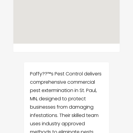
Paffy??™s Pest Control delivers
comprehensive commercial
pest extermination in St. Paul,
MN, designed to protect
businesses from damaging
infestations. Their skilled team
uses industry approved
methods to eliminate pests