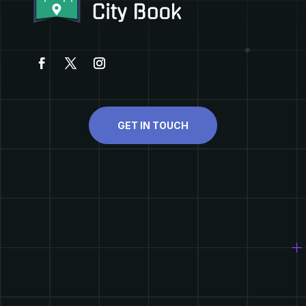
GET IN TOUCH