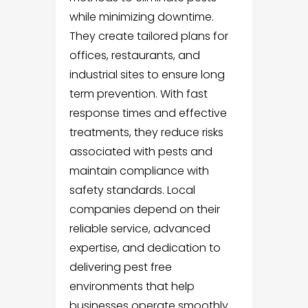
while minimizing downtime.
They create tailored plans for
offices, restaurants, and
industrial sites to ensure long
term prevention. With fast
response times and effective
treatments, they reduce risks
associated with pests and
maintain compliance with
safety standards. Local
companies depend on their
reliable service, advanced
expertise, and dedication to
delivering pest free
environments that help
businesses operate smoothly