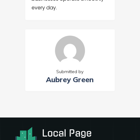
every day.
Submitted by
Aubrey Green