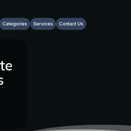
Categories
Services
Contact Us
te
s