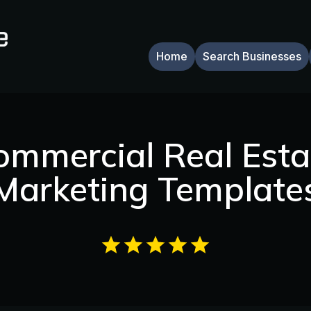
Home
Search Businesses
ommercial Real Esta
Marketing Template