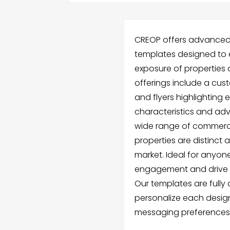
CREOP offers advanced 
templates designed to
exposure of properties a
offerings include a c
and flyers highlighting
characteristics and adva
wide range of commerci
properties are distinct
market. Ideal for anyon
engagement and drive s
Our templates are fully
personalize each design
messaging preferences