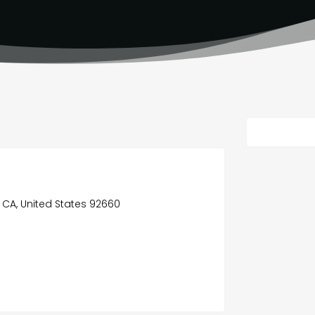
 CA, United States 92660