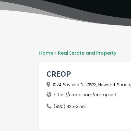
Home
»
Real Estate and Property
CREOP
1024 Bayside Dr #523, Newport Beach,
https://creop.com/examples/
(980) 825-3283