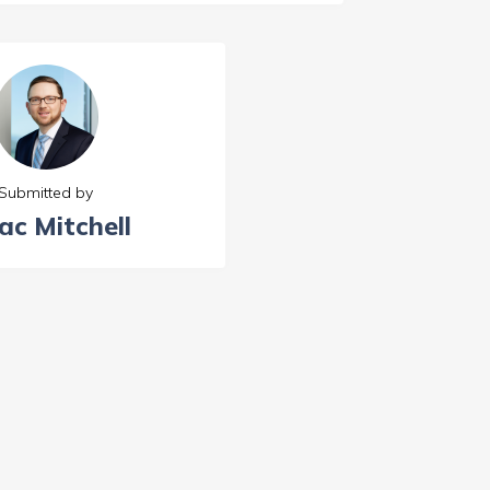
Submitted by
ac Mitchell