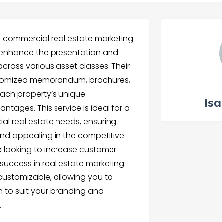
commercial real estate marketing
 enhance the presentation and
cross various asset classes. Their
ustomized memorandum, brochures,
 each property’s unique
Isa
ntages. This service is ideal for a
al real estate needs, ensuring
 and appealing in the competitive
e looking to increase customer
uccess in real estate marketing.
 customizable, allowing you to
 to suit your branding and
.