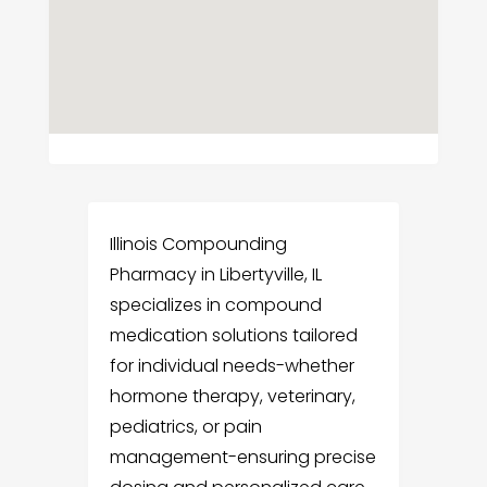
Illinois Compounding
Pharmacy in Libertyville, IL
specializes in compound
medication solutions tailored
for individual needs-whether
hormone therapy, veterinary,
pediatrics, or pain
management-ensuring precise