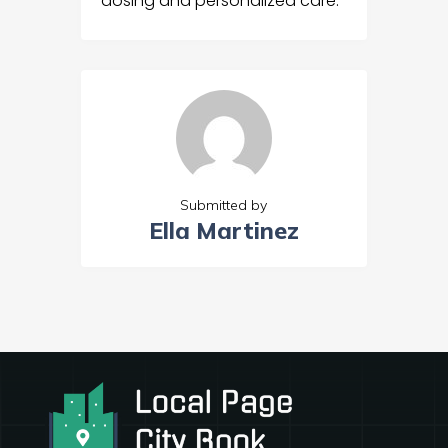
dosing and personalized care.
Submitted by
Ella Martinez