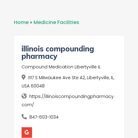
Home
»
Medicine Facilities
illinois compounding
pharmacy
Compound Medication Libertyville IL
1117 S Milwaukee Ave Ste A2, Libertyville, IL,
USA 60048
https://illinoiscompoundingpharmacy.
com/
847-603-1034