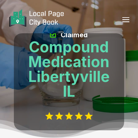
Claimed
Compound
Medication
Libertyville
IL