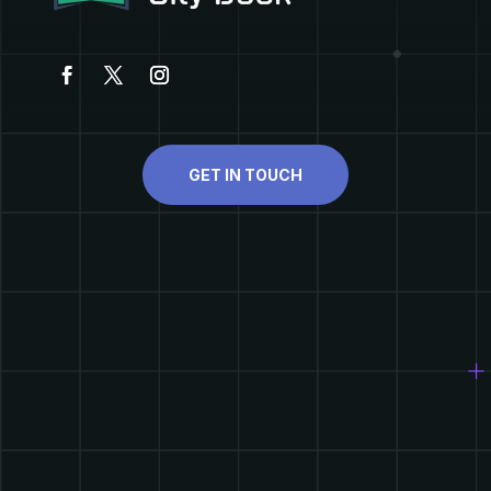
GET IN TOUCH