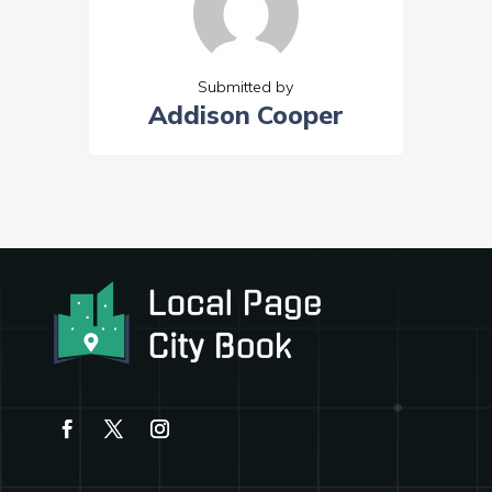
Submitted by
Addison Cooper