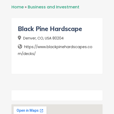
Home
»
Business and Investment
Black Pine Hardscape
Denver, CO, USA 80204
https://www.blackpinehardscapes.co
m/decks/