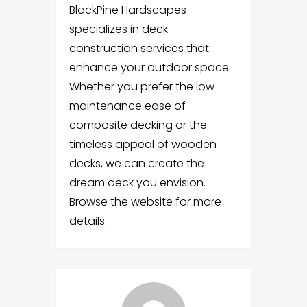
BlackPine Hardscapes
specializes in deck
construction services that
enhance your outdoor space.
Whether you prefer the low-
maintenance ease of
composite decking or the
timeless appeal of wooden
decks, we can create the
dream deck you envision.
Browse the website for more
details.