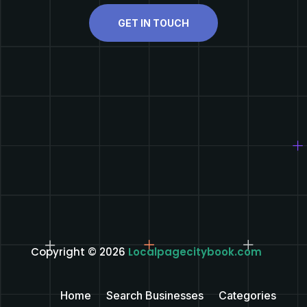
GET IN TOUCH
Copyright © 2026
Localpagecitybook.com
Home
Search Businesses
Categories