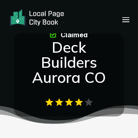
Claimed
Deck
Builders
Aurora CO