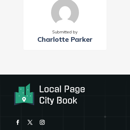
Submitted by
Charlotte Parker