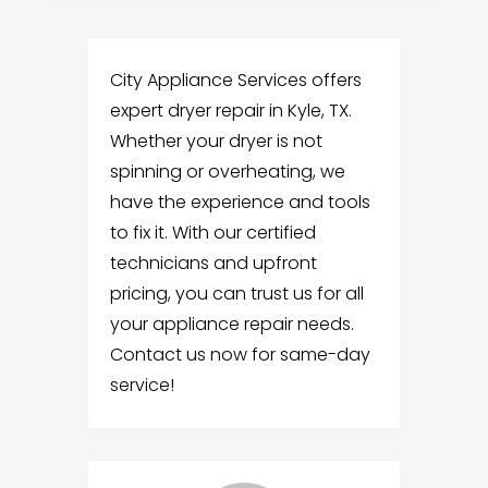
City Appliance Services offers
expert dryer repair in Kyle, TX.
Whether your dryer is not
spinning or overheating, we
have the experience and tools
to fix it. With our certified
technicians and upfront
pricing, you can trust us for all
your appliance repair needs.
Contact us now for same-day
service!