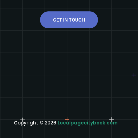
GET IN TOUCH
Copyright © 2026
Localpagecitybook.com