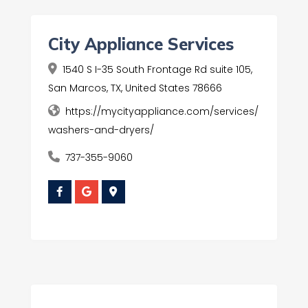
City Appliance Services
1540 S I-35 South Frontage Rd suite 105,
San Marcos, TX, United States 78666
https://mycityappliance.com/services/
washers-and-dryers/
737-355-9060