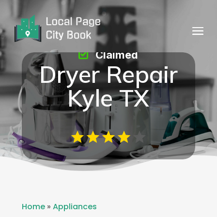
Claimed
Dryer Repair
Kyle TX
Home
»
Appliances