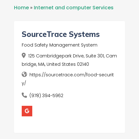
Home
»
Internet and computer Services
SourceTrace Systems
Food Safety Management System
125 Cambridgepark Drive, Suite 301, Cam
bridge, MA, United States 02140
https://sourcetrace.com/food-securit
y/
(978) 394-5962