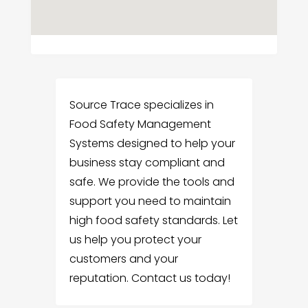
Source Trace specializes in
Food Safety Management
Systems designed to help your
business stay compliant and
safe. We provide the tools and
support you need to maintain
high food safety standards. Let
us help you protect your
customers and your
reputation. Contact us today!