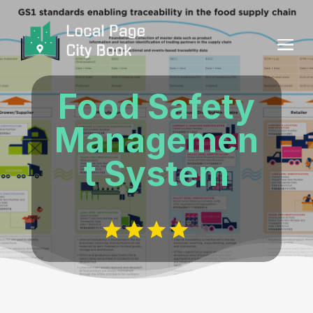
Food Safety
Managemen
t System