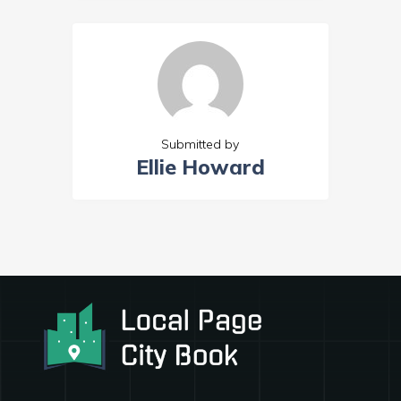
Submitted by
Ellie Howard