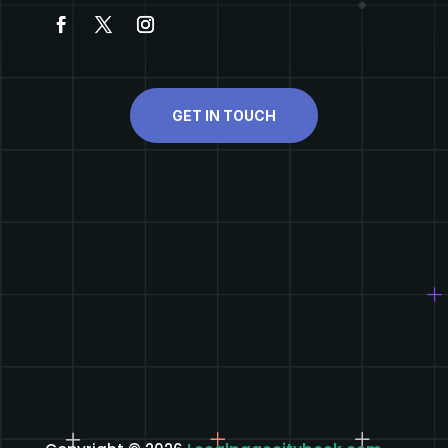
GET IN TOUCH