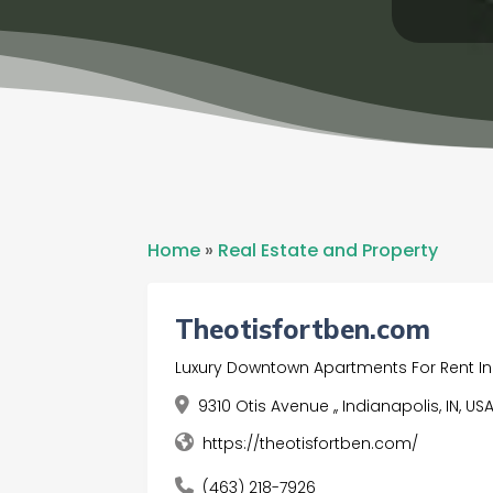
Home
»
Real Estate and Property
Theotisfortben.com
Luxury Downtown Apartments For Rent In
9310 Otis Avenue ,, Indianapolis, IN, US
https://theotisfortben.com/
(463) 218-7926