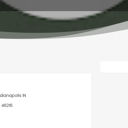
dianapolis IN
A 46216