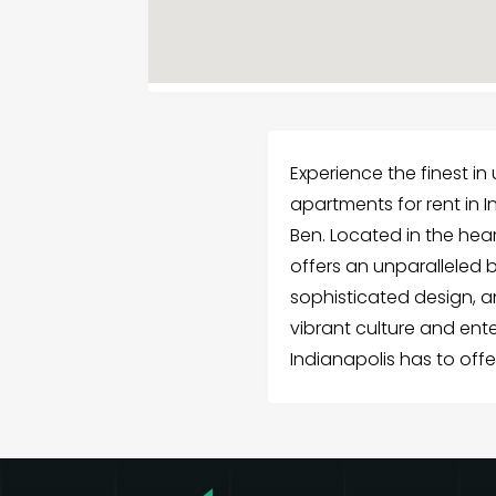
Experience the finest in
apartments for rent in In
Ben. Located in the heart
offers an unparalleled 
sophisticated design, a
vibrant culture and en
Indianapolis has to offe