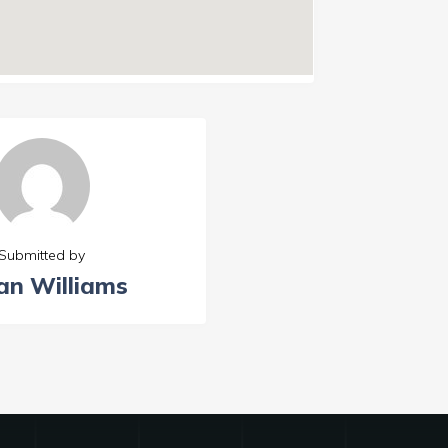
Submitted by
an Williams