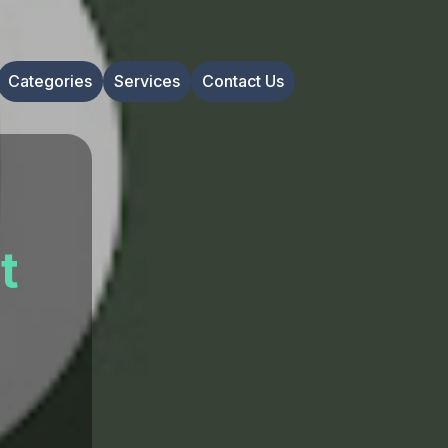
Categories
Services
Contact Us
t