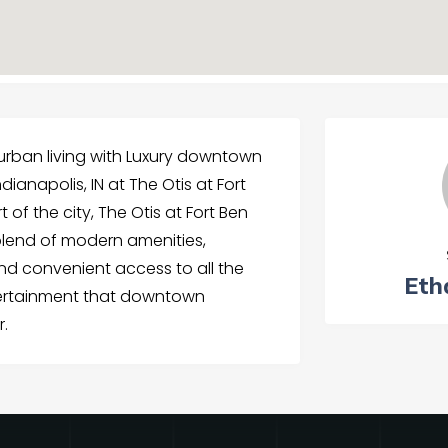
 urban living with Luxury downtown
dianapolis, IN at The Otis at Fort
 of the city, The Otis at Fort Ben
blend of modern amenities,
nd convenient access to all the
Eth
tertainment that downtown
r.