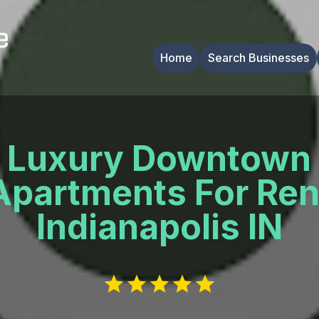
Home
Search Businesses
Luxury Downtown
Apartments For Ren
Indianapolis IN