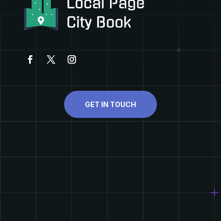
GET IN TOUCH