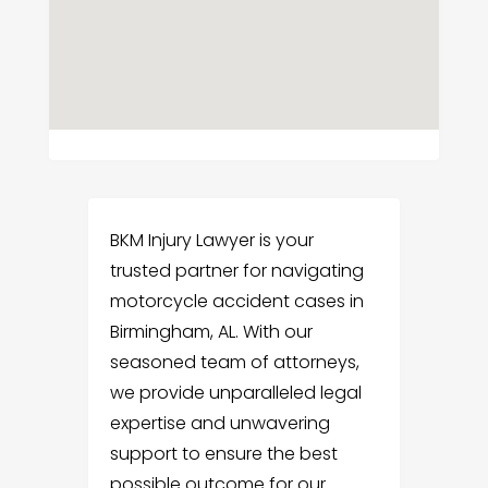
BKM Injury Lawyer is your
trusted partner for navigating
motorcycle accident cases in
Birmingham, AL. With our
seasoned team of attorneys,
we provide unparalleled legal
expertise and unwavering
support to ensure the best
possible outcome for our