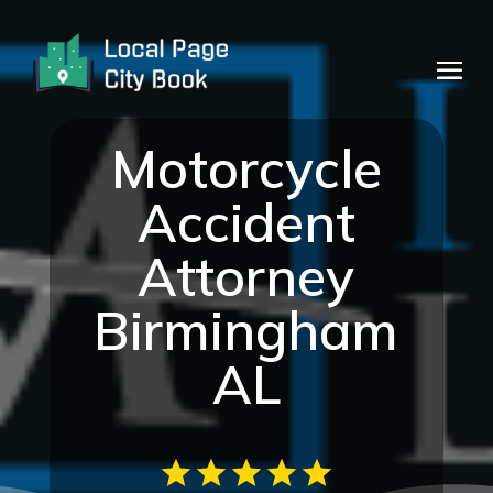
Motorcycle
Accident
Attorney
Birmingham
AL