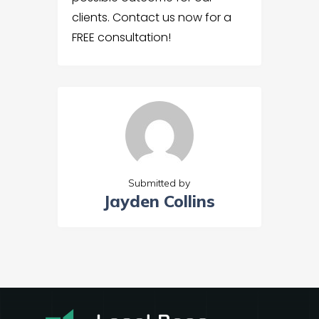
clients. Contact us now for a
FREE consultation!
Submitted by
Jayden Collins