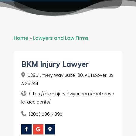
Home
»
Lawyers and Law Firms
BKM Injury Lawyer
5395 Emery Way Suite 100, AL, Hoover, US
A 35244
https://bkminjurylawyer.com/motorcyc
le-accidents/
(205) 506-4395