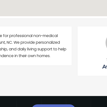
 for professional non-medical
nt, NC. We provide personalized
ip, and daily living support to help
endence in their own homes.
A