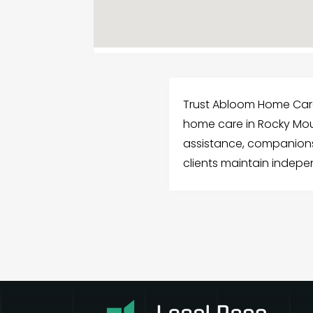
Trust Abloom Home Care
home care in Rocky Mou
assistance, companionsh
clients maintain indep