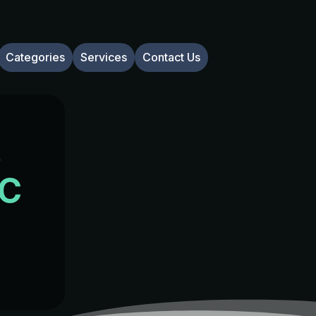
Categories
Services
Contact Us
e
NC