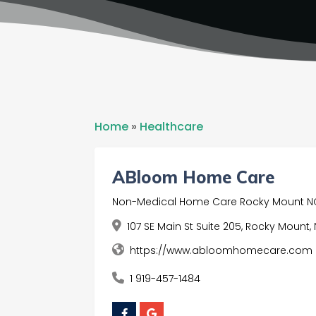
Home
»
Healthcare
ABloom Home Care
Non-Medical Home Care Rocky Mount N
107 SE Main St Suite 205, Rocky Mount,
https://www.abloomhomecare.com
1 919-457-1484