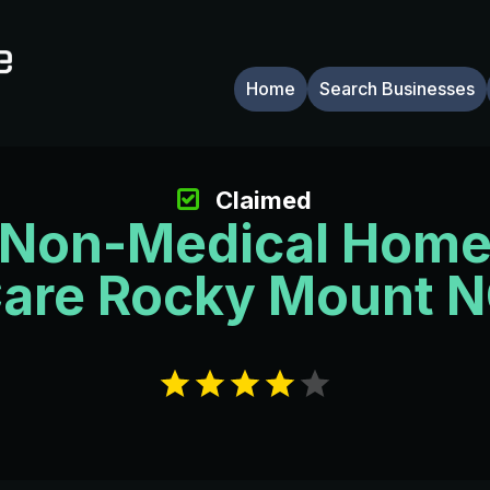
Home
Search Businesses
Claimed
Non-Medical Hom
are Rocky Mount 