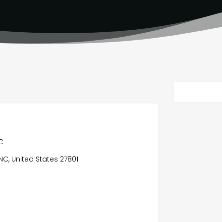
C
 NC, United States 27801