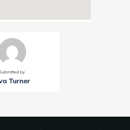
Submitted by
va Turner