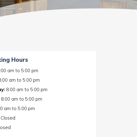
ing Hours
:00 am
to
5:00 pm
8:00 am
to
5:00 pm
y:
8:00 am
to
5:00 pm
8:00 am
to
5:00 pm
00 am
to
5:00 pm
Closed
losed