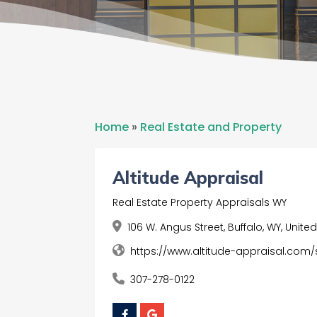
Home
»
Real Estate and Property
Altitude Appraisal
Real Estate Property Appraisals WY
106 W. Angus Street, Buffalo, WY, Unit
https://www.altitude-appraisal.com/
307-278-0122