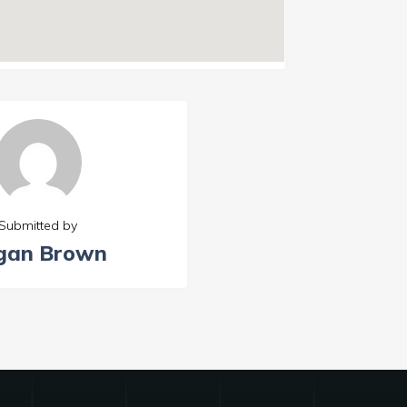
Submitted by
gan Brown