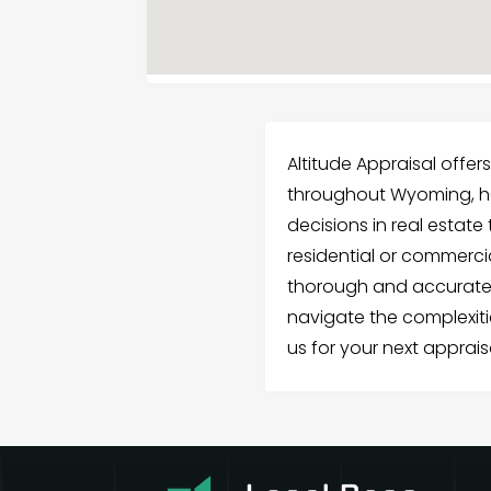
Altitude Appraisal offer
throughout Wyoming, h
decisions in real estat
residential or commerci
thorough and accurate 
navigate the complexit
us for your next apprais