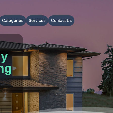
Categories
Services
Contact Us
ty
ng