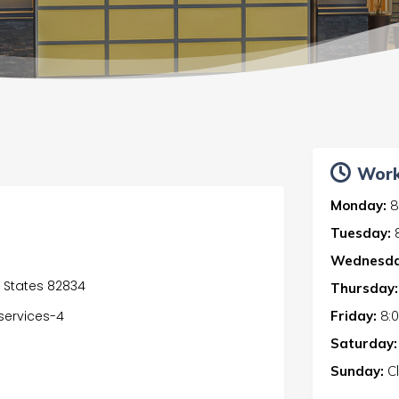
Work
Monday:
8
Tuesday:
Wednesda
ed States 82834
Thursday:
Friday:
8:
services-4
Saturday:
Sunday:
C