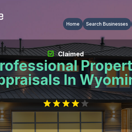
Home
Search Businesses
Claimed
rofessional Proper
ppraisals In Wyomi