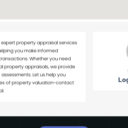
s expert property appraisal services
elping you make informed
e transactions. Whether you need
al property appraisals, we provide
assessments. Let us help you
Lo
ies of property valuation-contact
al.