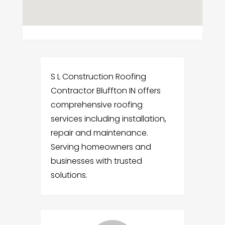
S L Construction Roofing
Contractor Bluffton IN offers
comprehensive roofing
services including installation,
repair and maintenance.
Serving homeowners and
businesses with trusted
solutions.