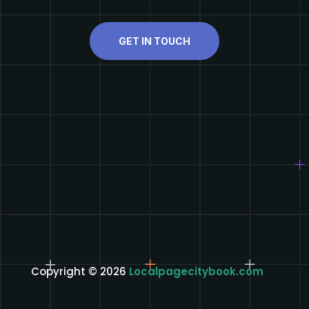
GET IN TOUCH
Copyright © 2026
Localpagecitybook.com