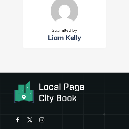
Submitted by
Liam Kelly