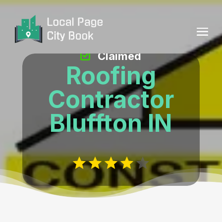
Claimed
Roofing
Contractor
Bluffton IN