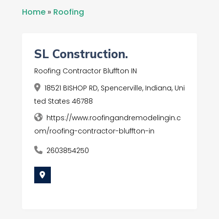
Home
»
Roofing
SL Construction.
Roofing Contractor Bluffton IN
18521 BISHOP RD, Spencerville, Indiana, Uni
ted States 46788
https://www.roofingandremodelingin.c
om/roofing-contractor-bluffton-in
2603854250