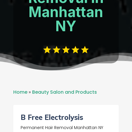
Manhattan
NY
Home
»
Beauty Salon and Products
B Free Electrolysis
Permanent Hair Removal Manhattan NY