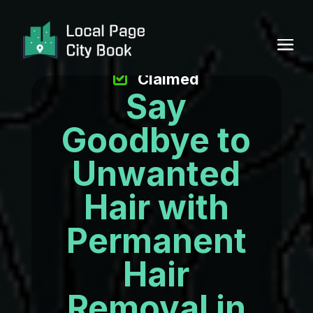
Claimed
Say
Goodbye to
Unwanted
Hair with
Permanent
Hair
Removal in