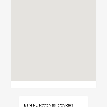
B Free Electrolysis provides