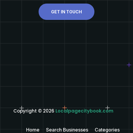
GET IN TOUCH
Copyright © 2026
Localpagecitybook.com
Home
Search Businesses
Categories