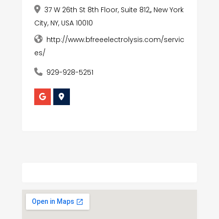
37 W 26th St 8th Floor, Suite 812,, New York
City, NY, USA 10010
http://www.bfreeelectrolysis.com/servic
es/
929-928-5251