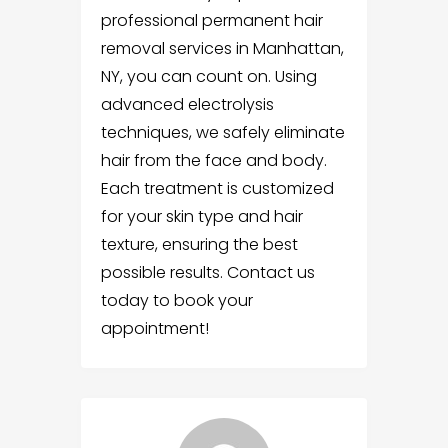
professional permanent hair
removal services in Manhattan,
NY, you can count on. Using
advanced electrolysis
techniques, we safely eliminate
hair from the face and body.
Each treatment is customized
for your skin type and hair
texture, ensuring the best
possible results. Contact us
today to book your
appointment!