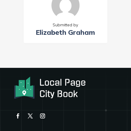
Submitted by
Elizabeth Graham