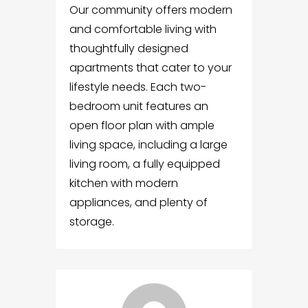
Our community offers modern
and comfortable living with
thoughtfully designed
apartments that cater to your
lifestyle needs. Each two-
bedroom unit features an
open floor plan with ample
living space, including a large
living room, a fully equipped
kitchen with modern
appliances, and plenty of
storage.