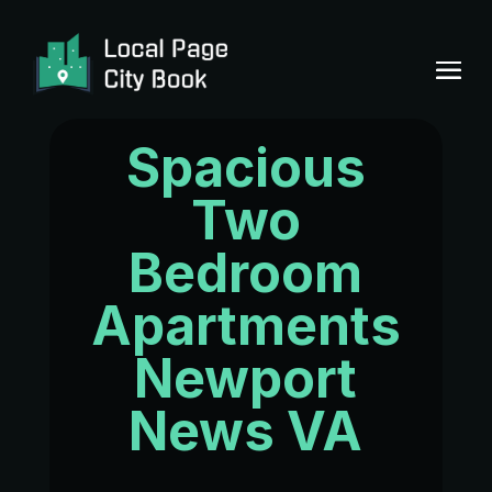
Spacious
Two
Bedroom
Apartments
Newport
News VA