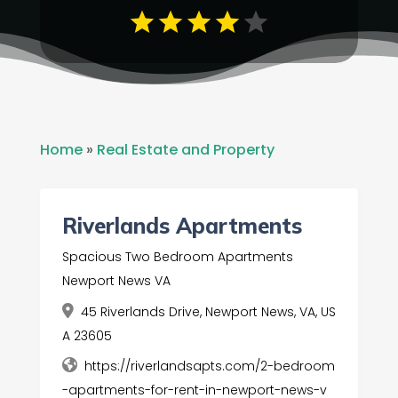
Home
»
Real Estate and Property
Riverlands Apartments
Spacious Two Bedroom Apartments
Newport News VA
45 Riverlands Drive, Newport News, VA, US
A 23605
https://riverlandsapts.com/2-bedroom
-apartments-for-rent-in-newport-news-v