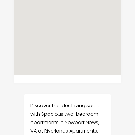
Discover the ideal living space
with Spacious two-bedroom
apartments in Newport News,
VA at Riverlands Apartments.