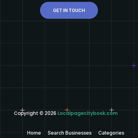
GET IN TOUCH
Copyright © 2026
Localpagecitybook.com
Home
Search Businesses
Categories