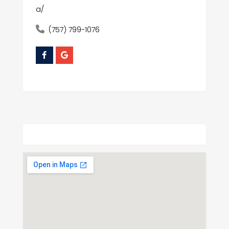
a/
(757) 799-1076