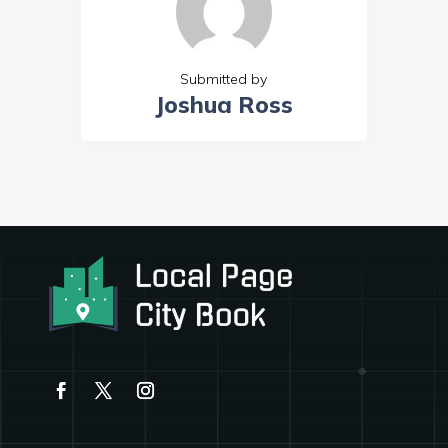
Submitted by
Joshua Ross