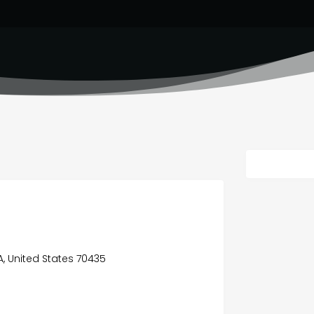
A, United States 70435