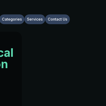
Categories
Services
Contact Us
cal
on