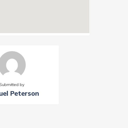
Submitted by
el Peterson