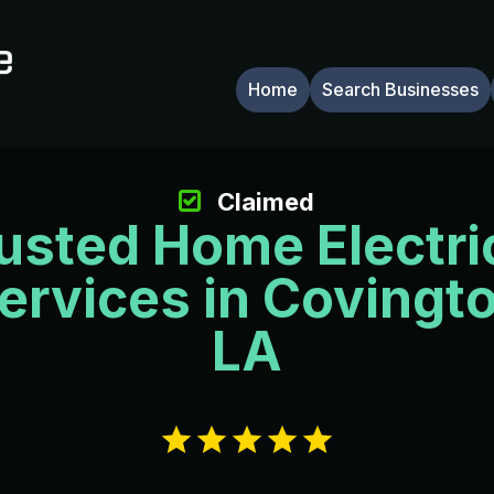
Home
Search Businesses
Claimed
usted Home Electri
ervices in Covingt
LA