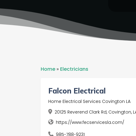
Home
»
Electricians
Falcon Electrical
Home Electrical Services Covington LA
20125 Reverend Clark Rd, Covington, L
https://www.fecservicesla.com/
985-788-9231