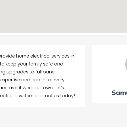
 provide home electrical services in
to keep your family safe and
ing upgrades to full panel
expertise and care into every
e as if it were our own. Let’s
Samu
ectrical system contact us today!