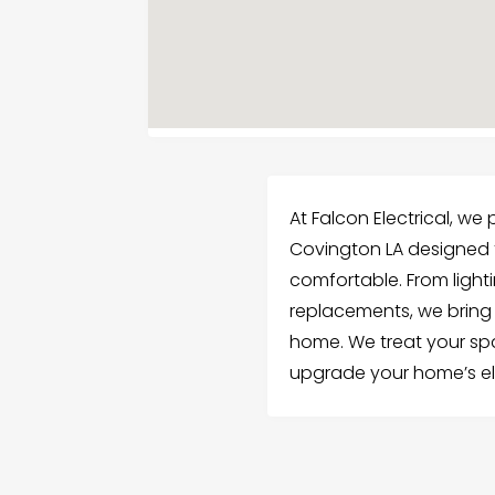
At Falcon Electrical, we
Covington LA designed 
comfortable. From light
replacements, we bring 
home. We treat your spac
upgrade your home’s el