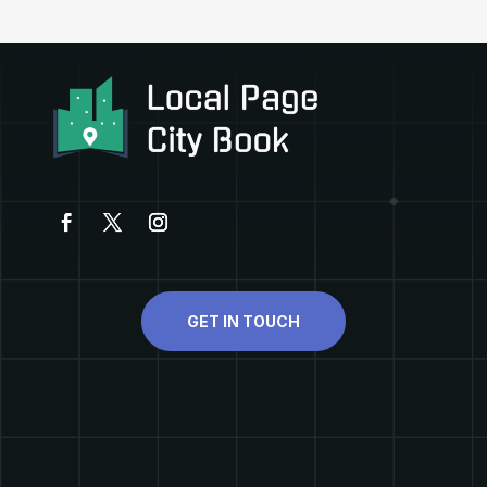
GET IN TOUCH