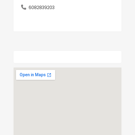
6082839203