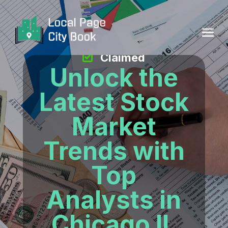
Claimed
Unlock the
Latest Stock
Market
Trends with
Top
Analysts in
Chicago IL