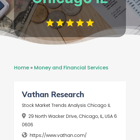
Home
»
Money and Financial Services
Vathan Research
Stock Market Trends Analysis Chicago IL
29 North Wacker Drive, Chicago, IL, USA 6
0606
https://www.vathan.com/