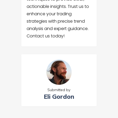
actionable insights. Trust us to
enhance your trading
strategies with precise trend
analysis and expert guidance.
Contact us today!
Submitted by
Eli Gordon