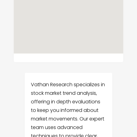
Vathan Research specializes in
stock market trend analysis,
offering in depth evaluations
to keep you informed about
market movements. Our expert
team uses advanced
techniques to provide clear,