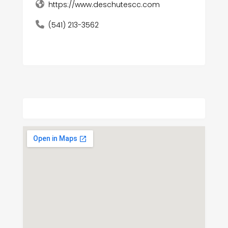
https://www.deschutescc.com
(541) 213-3562