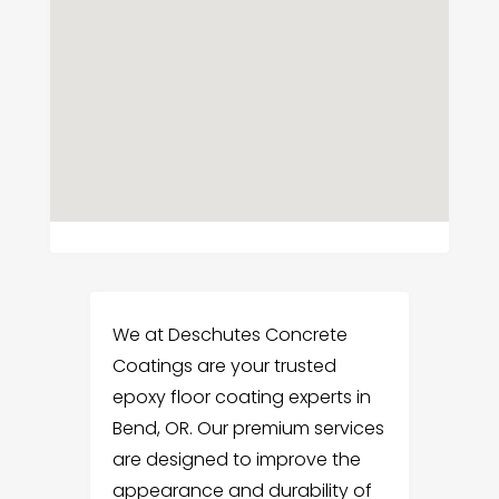
We at Deschutes Concrete
Coatings are your trusted
epoxy floor coating experts in
Bend, OR. Our premium services
are designed to improve the
appearance and durability of