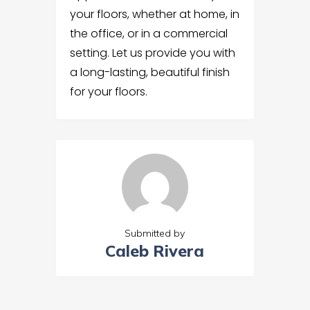
your floors, whether at home, in
the office, or in a commercial
setting. Let us provide you with
a long-lasting, beautiful finish
for your floors.
Submitted by
Caleb Rivera