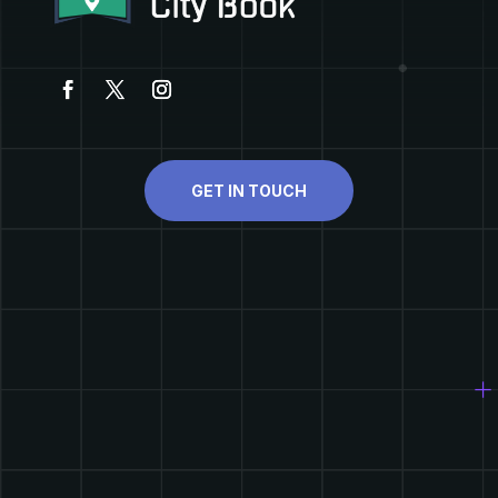
GET IN TOUCH