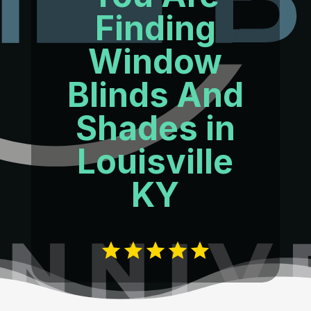
Finding
Window
Blinds And
Shades in
Louisville
KY