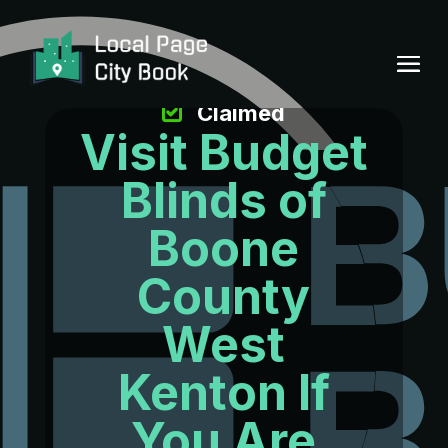
Claimed
Visit Budget
Blinds of
Boone
County
West
Kenton If
You Are