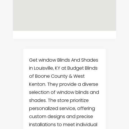
Get window Blinds And Shades
in Louisville, KY at Budget Blinds
of Boone County & West
Kenton. They provide a diverse
selection of window blinds and
shades. The store prioritize
personalized service, offering
custom designs and precise
installations to meet individual