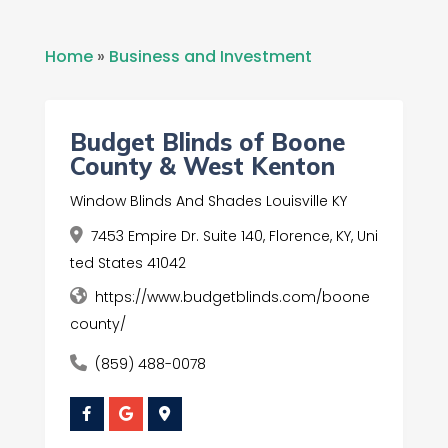
Home
»
Business and Investment
Budget Blinds of Boone
County & West Kenton
Window Blinds And Shades Louisville KY
7453 Empire Dr. Suite 140, Florence, KY, Uni
ted States 41042
https://www.budgetblinds.com/boone
county/
(859) 488-0078