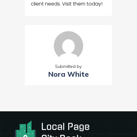
client needs. Visit them today!
Submitted by
Nora White