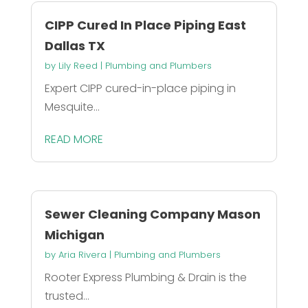
CIPP Cured In Place Piping East
Dallas TX
by
Lily Reed
|
Plumbing and Plumbers
Expert CIPP cured-in-place piping in
Mesquite...
READ MORE
Sewer Cleaning Company Mason
Michigan
by
Aria Rivera
|
Plumbing and Plumbers
Rooter Express Plumbing & Drain is the
trusted...