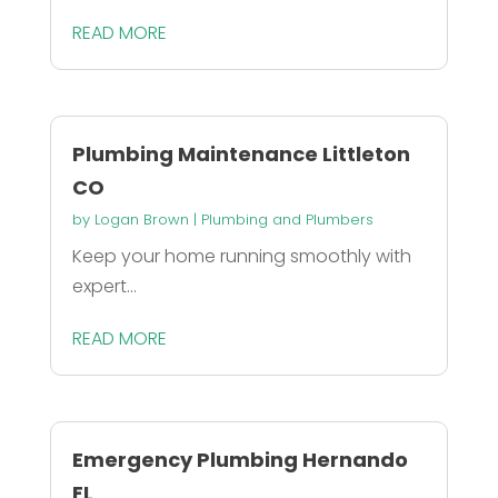
READ MORE
Plumbing Maintenance Littleton
CO
by
Logan Brown
|
Plumbing and Plumbers
Keep your home running smoothly with
expert...
READ MORE
Emergency Plumbing Hernando
FL