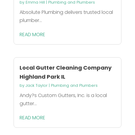
by
Emma Hill
|
Plumbing and Plumbers
Absolute Plumbing delivers trusted local
plumber...
READ MORE
Local Gutter Cleaning Company
Highland Park IL
by
Jack Taylor
|
Plumbing and Plumbers
Andy?s Custom Gutters, Inc. is a local
gutter...
READ MORE