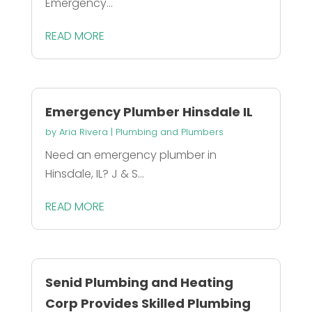
Emergency...
READ MORE
Emergency Plumber Hinsdale IL
by
Aria Rivera
|
Plumbing and Plumbers
Need an emergency plumber in
Hinsdale, IL? J & S...
READ MORE
Senid Plumbing and Heating
Corp Provides Skilled Plumbing