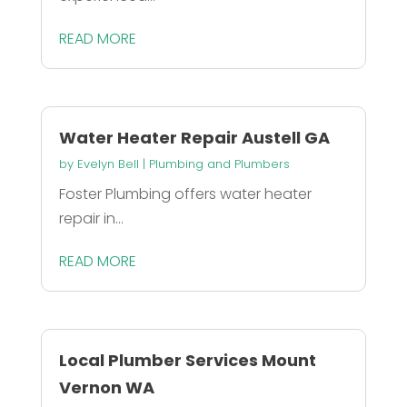
READ MORE
Water Heater Repair Austell GA
by
Evelyn Bell
|
Plumbing and Plumbers
Foster Plumbing offers water heater
repair in...
READ MORE
Local Plumber Services Mount
Vernon WA