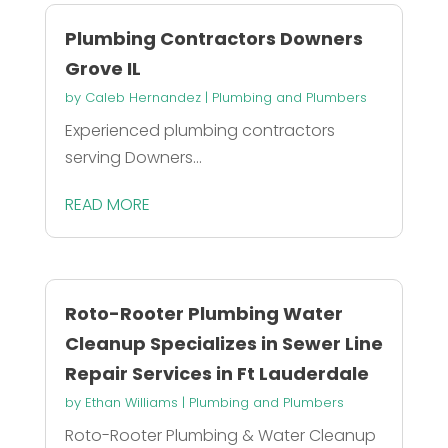
Plumbing Contractors Downers
Grove IL
by
Caleb Hernandez
|
Plumbing and Plumbers
Experienced plumbing contractors
serving Downers...
READ MORE
Roto-Rooter Plumbing Water
Cleanup Specializes in Sewer Line
Repair Services in Ft Lauderdale
by
Ethan Williams
|
Plumbing and Plumbers
Roto-Rooter Plumbing & Water Cleanup