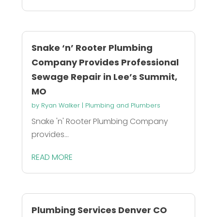
Snake ‘n’ Rooter Plumbing
Company Provides Professional
Sewage Repair in Lee’s Summit,
MO
by
Ryan Walker
|
Plumbing and Plumbers
Snake 'n' Rooter Plumbing Company
provides...
READ MORE
Plumbing Services Denver CO