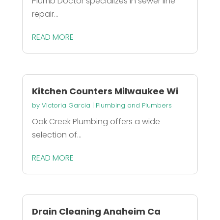
Plumb Doctor specializes in sewer line
repair...
READ MORE
Kitchen Counters Milwaukee Wi
by
Victoria Garcia
|
Plumbing and Plumbers
Oak Creek Plumbing offers a wide
selection of...
READ MORE
Drain Cleaning Anaheim Ca