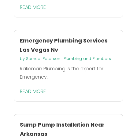
READ MORE
Emergency Plumbing Services
Las Vegas Nv
by
Samuel Peterson
|
Plumbing and Plumbers
Rakeman Plumbing is the expert for
Emergency...
READ MORE
Sump Pump Installation Near
Arkansas