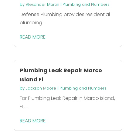
by
Alexander Martin
|
Plumbing and Plumbers
Defense Plumbing provides residential
plumbing...
READ MORE
Plumbing Leak Repair Marco
Island Fl
by
Jackson Moore
|
Plumbing and Plumbers
For Plumbing Leak Repair in Marco Island,
FL,...
READ MORE