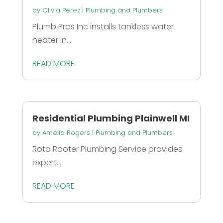
by
Olivia Perez
|
Plumbing and Plumbers
Plumb Pros Inc installs tankless water
heater in...
READ MORE
Residential Plumbing Plainwell MI
by
Amelia Rogers
|
Plumbing and Plumbers
Roto Rooter Plumbing Service provides
expert...
READ MORE