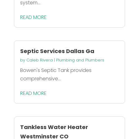
system...
READ MORE
Septic Services Dallas Ga
by
Caleb Rivera
|
Plumbing and Plumbers
Bowen's Septic Tank provides
comprehensive...
READ MORE
Tankless Water Heater
Westminster CO