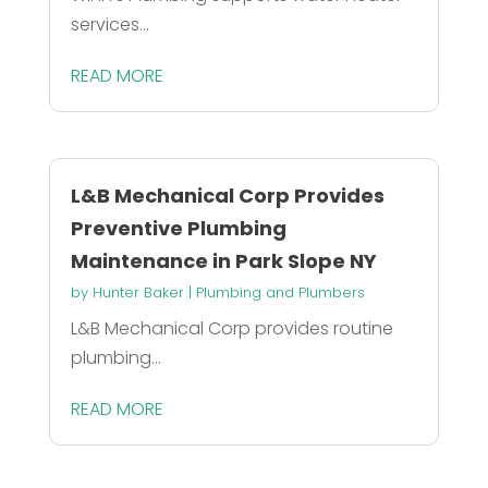
services...
READ MORE
L&B Mechanical Corp Provides
Preventive Plumbing
Maintenance in Park Slope NY
by
Hunter Baker
|
Plumbing and Plumbers
L&B Mechanical Corp provides routine
plumbing...
READ MORE