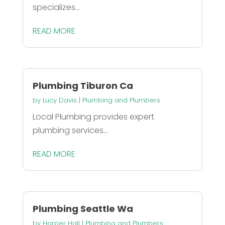
specializes...
READ MORE
Plumbing Tiburon Ca
by
Lucy Davis
|
Plumbing and Plumbers
Local Plumbing provides expert
plumbing services...
READ MORE
Plumbing Seattle Wa
by
Harper Hall
|
Plumbing and Plumbers