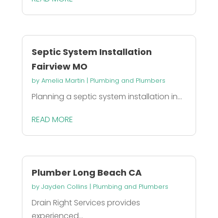
Septic System Installation
Fairview MO
by
Amelia Martin
|
Plumbing and Plumbers
Planning a septic system installation in...
READ MORE
Plumber Long Beach CA
by
Jayden Collins
|
Plumbing and Plumbers
Drain Right Services provides
experienced...