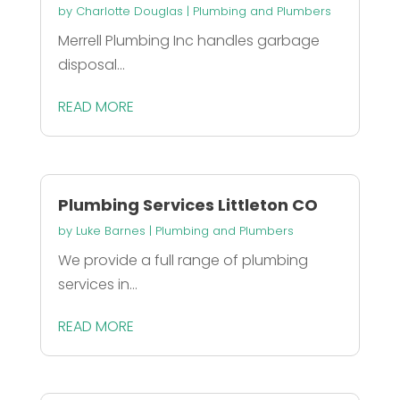
by
Charlotte Douglas
|
Plumbing and Plumbers
Merrell Plumbing Inc handles garbage
disposal...
READ MORE
Plumbing Services Littleton CO
by
Luke Barnes
|
Plumbing and Plumbers
We provide a full range of plumbing
services in...
READ MORE