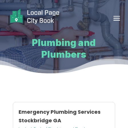
Plumbing and
Plumbers
Emergency Plumbing Services
Stockbridge GA