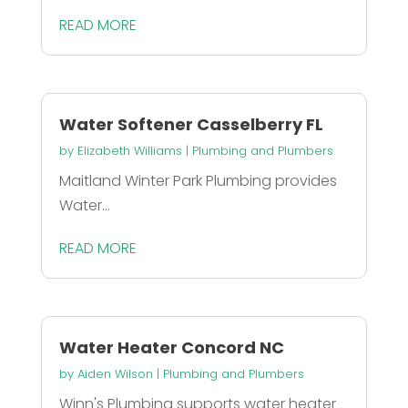
READ MORE
Water Softener Casselberry FL
by
Elizabeth Williams
|
Plumbing and Plumbers
Maitland Winter Park Plumbing provides
Water...
READ MORE
Water Heater Concord NC
by
Aiden Wilson
|
Plumbing and Plumbers
Winn's Plumbing supports water heater