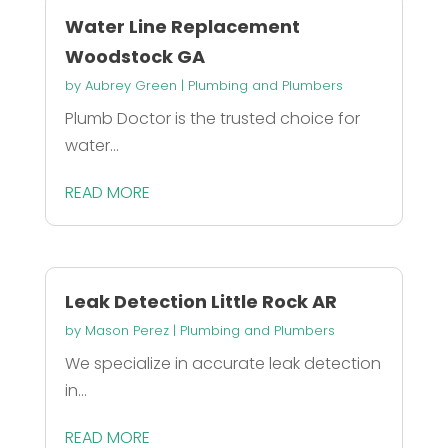
Water Line Replacement
Woodstock GA
by
Aubrey Green
|
Plumbing and Plumbers
Plumb Doctor is the trusted choice for
water...
READ MORE
Leak Detection Little Rock AR
by
Mason Perez
|
Plumbing and Plumbers
We specialize in accurate leak detection
in...
READ MORE