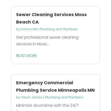
Sewer Cleaning Services Moss
Beach CA
by
Emma Hill
|
Plumbing and Plumbers
Get professional sewer cleaning
services in Moss...
READ MORE
Emergency Commercial
Plumbing Service Minneapolis MN
by
Oliver James
|
Plumbing and Plumbers
Minimize downtime with the 24/7