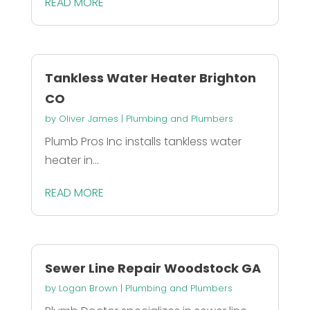
READ MORE
Tankless Water Heater Brighton
CO
by
Oliver James
|
Plumbing and Plumbers
Plumb Pros Inc installs tankless water
heater in...
READ MORE
Sewer Line Repair Woodstock GA
by
Logan Brown
|
Plumbing and Plumbers