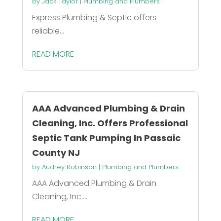
by
Jack Taylor
|
Plumbing and Plumbers
Express Plumbing & Septic offers
reliable...
READ MORE
AAA Advanced Plumbing & Drain
Cleaning, Inc. Offers Professional
Septic Tank Pumping In Passaic
County NJ
by
Audrey Robinson
|
Plumbing and Plumbers
AAA Advanced Plumbing & Drain
Cleaning, Inc....
READ MORE