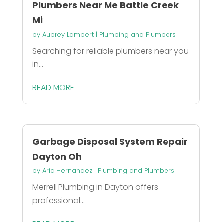
Plumbers Near Me Battle Creek
Mi
by
Aubrey Lambert
|
Plumbing and Plumbers
Searching for reliable plumbers near you
in...
READ MORE
Garbage Disposal System Repair
Dayton Oh
by
Aria Hernandez
|
Plumbing and Plumbers
Merrell Plumbing in Dayton offers
professional...