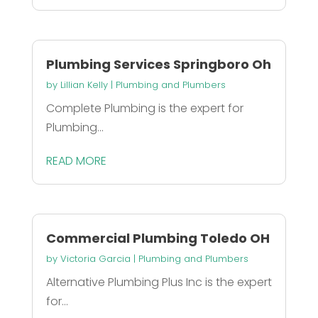
Plumbing Services Springboro Oh
by
Lillian Kelly
|
Plumbing and Plumbers
Complete Plumbing is the expert for
Plumbing...
READ MORE
Commercial Plumbing Toledo OH
by
Victoria Garcia
|
Plumbing and Plumbers
Alternative Plumbing Plus Inc is the expert
for...