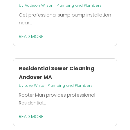
by
Addison Wilson
|
Plumbing and Plumbers
Get professional sump pump installation
near...
READ MORE
Residential Sewer Cleaning
Andover MA
by
Luke White
|
Plumbing and Plumbers
Rooter Man provides professional
Residential...
READ MORE