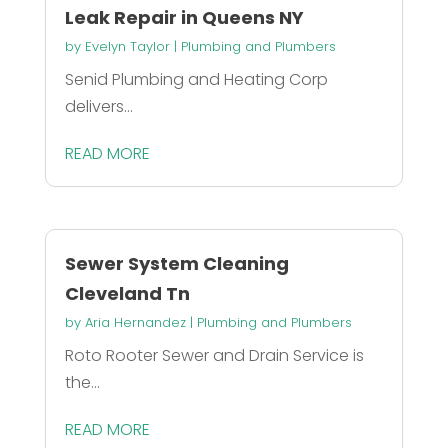
Leak Repair in Queens NY
by
Evelyn Taylor
|
Plumbing and Plumbers
Senid Plumbing and Heating Corp
delivers...
READ MORE
Sewer System Cleaning
Cleveland Tn
by
Aria Hernandez
|
Plumbing and Plumbers
Roto Rooter Sewer and Drain Service is
the...
READ MORE