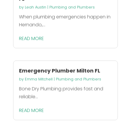
by
Leah Austin
|
Plumbing and Plumbers
When plumbing emergencies happen in
Hernando,...
READ MORE
Emergency Plumber Milton FL
by
Emma Mitchell
|
Plumbing and Plumbers
Bone Dry Plumbing provides fast and
reliable...
READ MORE