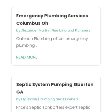
Emergency Plumbing Services
Columbus Oh
by
Alexander Martin
|
Plumbing and Plumbers
Calhoun Plumbing offers emergency
plumbing...
READ MORE
Septic System Pumping Elberton
GA
by
Lily Brown
|
Plumbing and Plumbers
Price's Septic Tank offers expert septic