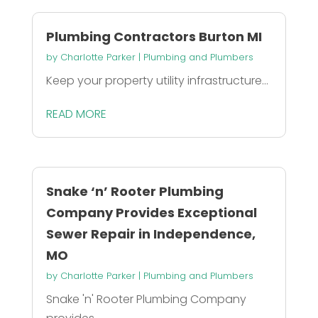
Plumbing Contractors Burton MI
by
Charlotte Parker
|
Plumbing and Plumbers
Keep your property utility infrastructure...
READ MORE
Snake ‘n’ Rooter Plumbing
Company Provides Exceptional
Sewer Repair in Independence,
MO
by
Charlotte Parker
|
Plumbing and Plumbers
Snake 'n' Rooter Plumbing Company