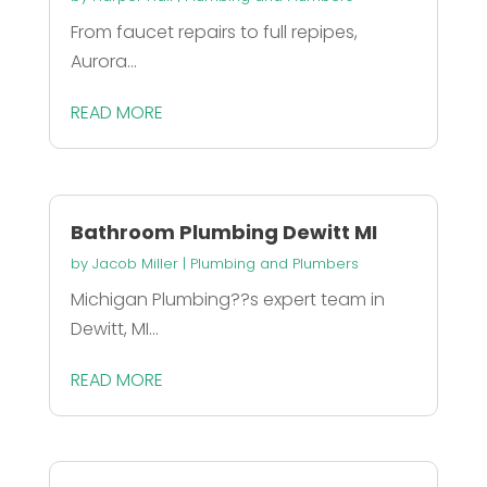
From faucet repairs to full repipes,
Aurora...
READ MORE
Bathroom Plumbing Dewitt MI
by
Jacob Miller
|
Plumbing and Plumbers
Michigan Plumbing??s expert team in
Dewitt, MI...
READ MORE