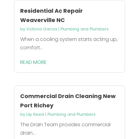
Residential Ac Repair
Weaverville NC
by
Victoria Garcia
|
Plumbing and Plumbers
When a cooling system starts acting up,
comfort...
READ MORE
Commercial Drain Cleaning New
Port Richey
by
Lily Reed
|
Plumbing and Plumbers
The Drain Team provides commercial
drain...