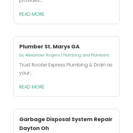
provides...
READ MORE
Plumber St. Marys GA
by
Alexander Rogers
|
Plumbing and Plumbers
Trust Rooter Express Plumbing & Drain as
your...
READ MORE
Garbage Disposal System Repair
Dayton Oh